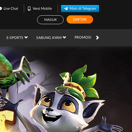
Live Chat
Versi Mobile
Main di Telegram
DAFTAR
MASUK
PROMOSI
E-SPORTS
SABUNG AYAM