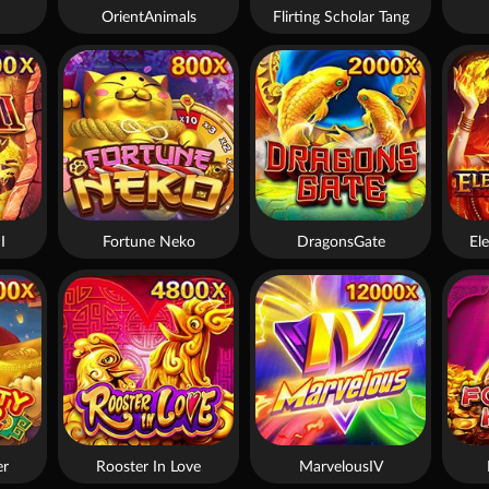
OrientAnimals
Flirting Scholar Tang
I
Fortune Neko
DragonsGate
El
er
Rooster In Love
MarvelousIV