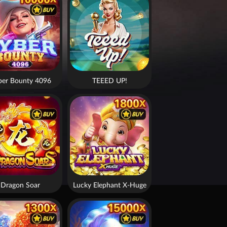
ber Bounty 4096
TEEED UP!
Dragon Soar
Lucky Elephant X-Huge