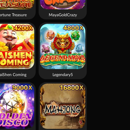
ortune Treasure
MayaGoldCrazy
aiShen Coming
Legendary5