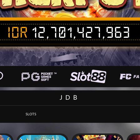
IDR
12,701,427,963
JDB
SLOTS