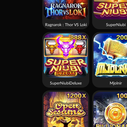
Ragnarok : Thor VS Loki
SuperNiubi
SuperNiubiDeluxe
Mjolnir