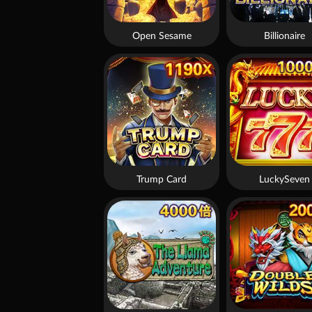
Open Sesame
Billionaire
Trump Card
LuckySeven