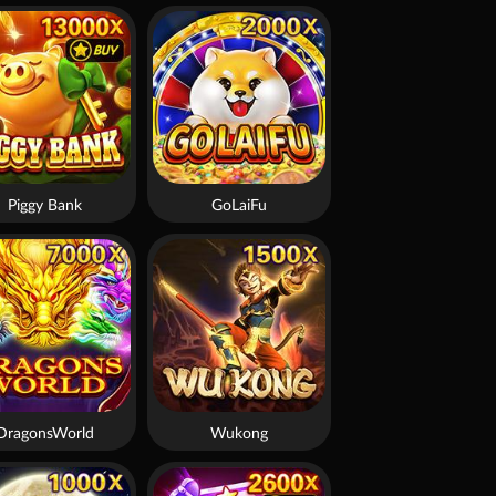
Piggy Bank
GoLaiFu
DragonsWorld
Wukong