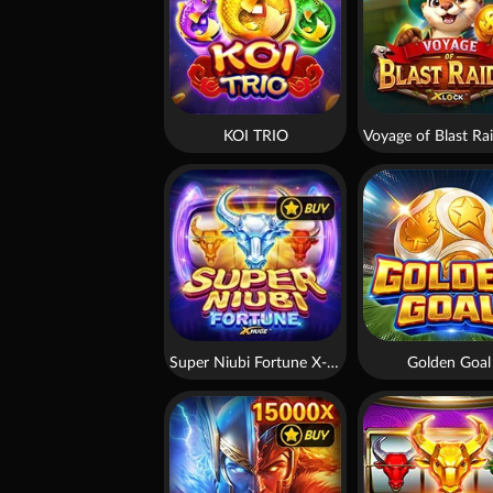
KOI TRIO
Super Niubi Fortune X-Huge
Golden Goal