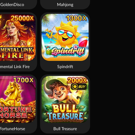
GoldenDisco
Mahjong
emental Link Fire
Spindrift
FortuneHorse
Bull Treasure