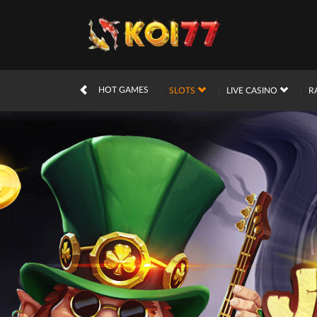
HOT GAMES
SLOTS
LIVE CASINO
R