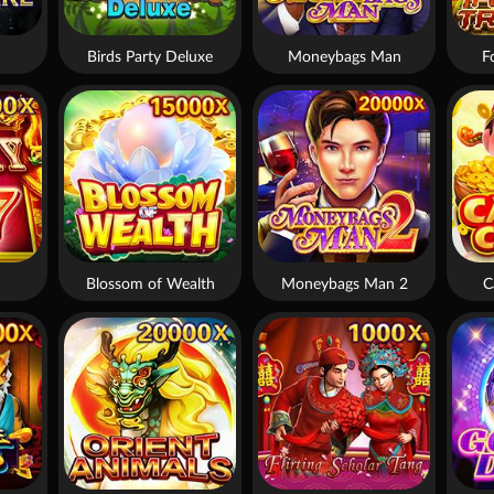
Birds Party Deluxe
Moneybags Man
F
Blossom of Wealth
Moneybags Man 2
C