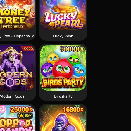
 Tree - Hyper Wild
Lucky Pearl
Modern Gods
BirdsParty