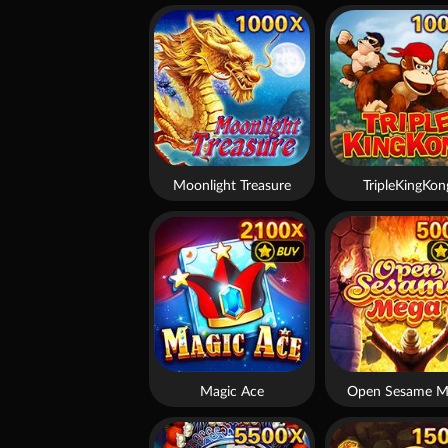
Moonlight Treasure
TripleKingKon
Magic Ace
Open Sesame M