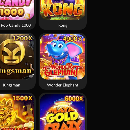
 Pop Candy 1000
Kong
Kingsman
Wonder Elephant