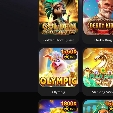
Golden Hoof Quest
Derby King
Olympig
Mahjong Win