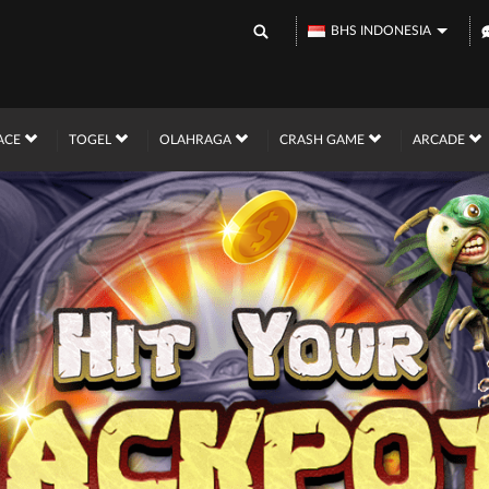
BHS INDONESIA
ACE
TOGEL
OLAHRAGA
CRASH GAME
ARCADE