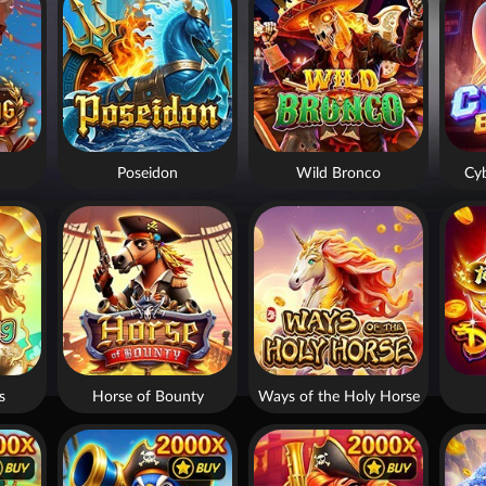
Poseidon
Wild Bronco
Cy
s
Horse of Bounty
Ways of the Holy Horse