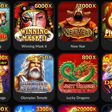
g
Winning Mask II
New Year
ega
Olympian Temple
Lucky Dragons