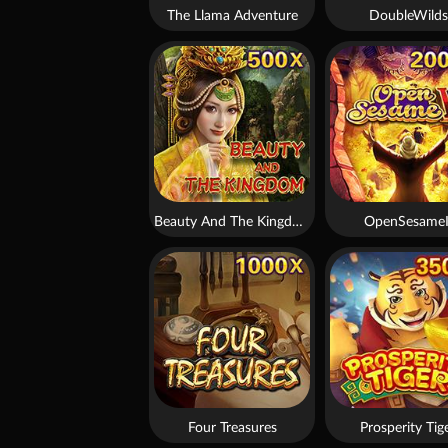
The Llama Adventure
DoubleWilds
Beauty And The Kingdom
OpenSesameI
Four Treasures
Prosperity Tig