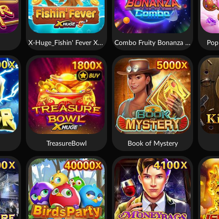
X-Huge_Fishin' Fever X-Huge
Combo Fruity Bonanza Combo
Pop
TreasureBowl
Book of Mystery