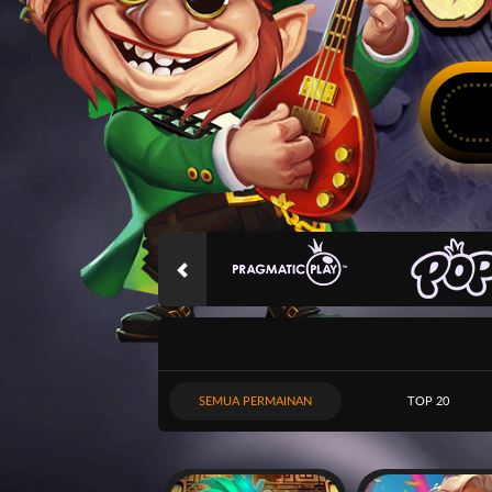
SEMUA PERMAINAN
TOP 20