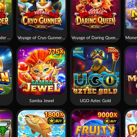
Voyage of Blast Raider X-Lock
Voyage of Cryo Gunner X-Lock
Voyage of Daring Queen X-Lock
Money
Samba Jewel
UGO Aztec Gold